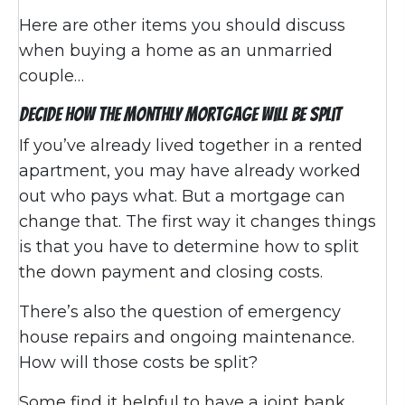
Here are other items you should discuss
when buying a home as an unmarried
couple…
Decide How the Monthly Mortgage Will be Split
If you’ve already lived together in a rented
apartment, you may have already worked
out who pays what. But a mortgage can
change that. The first way it changes things
is that you have to determine how to split
the down payment and closing costs.
There’s also the question of emergency
house repairs and ongoing maintenance.
How will those costs be split?
Some find it helpful to have a joint bank