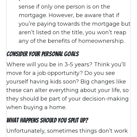
sense if only one person is on the
mortgage. However, be aware that if
you’re paying towards the mortgage but
aren’t listed on the title, you won’t reap
any of the benefits of homeownership.
Consider Your Personal Goals
Where will you be in 3-5 years? Think you’ll
move for a job opportunity? Do you see
yourself having kids soon? Big changes like
these can alter everything about your life, so
they should be part of your decision-making
when buying a home.
What Happens Should You Split Up?
Unfortunately, sometimes things don’t work