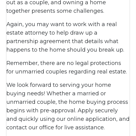
out as a couple, and owning a home
together presents some challenges.
Again, you may want to work with a real
estate attorney to help draw up a
partnership agreement that details what
happens to the home should you break up.
Remember, there are no legal protections
for unmarried couples regarding real estate.
We look forward to serving your home
buying needs! Whether a married or
unmarried couple, the home buying process
begins with pre-approval. Apply securely
and quickly using our online application, and
contact our office for live assistance.