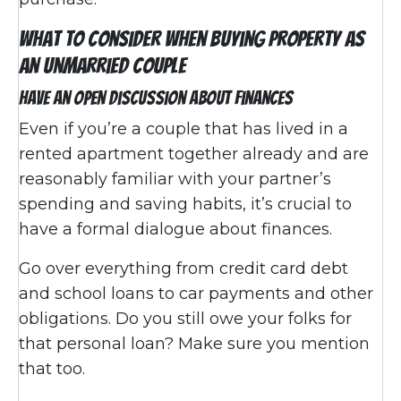
What To Consider When Buying Property as
an Unmarried Couple
Have an Open Discussion About Finances
Even if you’re a couple that has lived in a
rented apartment together already and are
reasonably familiar with your partner’s
spending and saving habits, it’s crucial to
have a formal dialogue about finances.
Go over everything from credit card debt
and school loans to car payments and other
obligations. Do you still owe your folks for
that personal loan? Make sure you mention
that too.