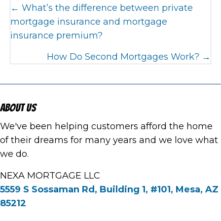
Posts
← What’s the difference between private
navigation
mortgage insurance and mortgage
insurance premium?
How Do Second Mortgages Work? →
About Us
We've been helping customers afford the home
of their dreams for many years and we love what
we do.
NEXA MORTGAGE LLC
5559 S Sossaman Rd, Building 1, #101, Mesa, AZ
85212