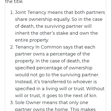
the title.
Joint Tenancy means that both partners
share ownership equally. So in the case
of death, the surviving partner will
inherit the other’s stake and own the
entire property.
Tenancy In Common says that each
partner owns a percentage of the
property. In the case of death, the
specified percentage of ownership
would not go to the surviving partner.
Instead, it’s transferred to whoever is
specified in a living will or trust. Without
will or trust, it goes to the next of kin.
Sole Owner means that only one
partner owns the home. This makes