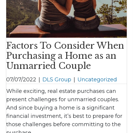
Factors To Consider When
Purchasing a Home as an
Unmarried Couple
07/07/2022
|
DLS Group
|
Uncategorized
While exciting, real estate purchases can
present challenges for unmarried couples.
And since buying a home is a significant
financial investment, it’s best to prepare for
those challenges before committing to the
purchase.