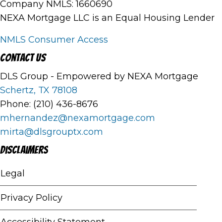
Company NMLS: 1660690
NEXA Mortgage LLC is an Equal Housing Lender
NMLS Consumer Access
Contact Us
DLS Group - Empowered by NEXA Mortgage
Schertz, TX 78108
Phone: (210) 436-8676
mhernandez@nexamortgage.com
mirta@dlsgrouptx.com
Disclaimers
Legal
Privacy Policy
Accessibility Statement