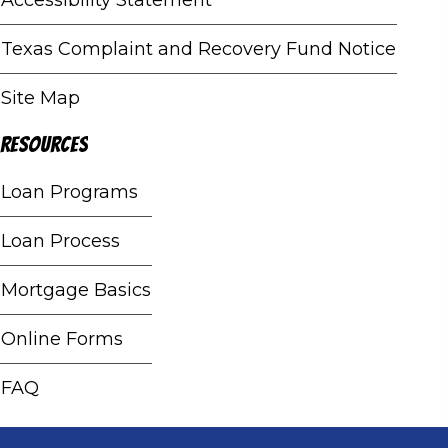
Texas Complaint and Recovery Fund Notice
Site Map
Resources
Loan Programs
Loan Process
Mortgage Basics
Online Forms
FAQ