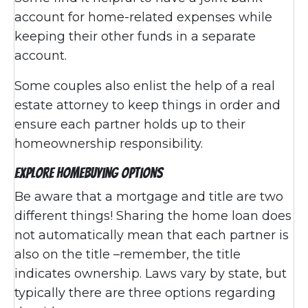
account for home-related expenses while
keeping their other funds in a separate
account.
Some couples also enlist the help of a real
estate attorney to keep things in order and
ensure each partner holds up to their
homeownership responsibility.
Explore Homebuying Options
Be aware that a mortgage and title are two
different things! Sharing the home loan does
not automatically mean that each partner is
also on the title –remember, the title
indicates ownership. Laws vary by state, but
typically there are three options regarding