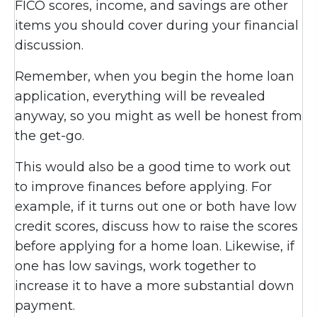
FICO scores, income, and savings are other
items you should cover during your financial
discussion.
Remember, when you begin the home loan
application, everything will be revealed
anyway, so you might as well be honest from
the get-go.
This would also be a good time to work out
to improve finances before applying. For
example, if it turns out one or both have low
credit scores, discuss how to raise the scores
before applying for a home loan. Likewise, if
one has low savings, work together to
increase it to have a more substantial down
payment.