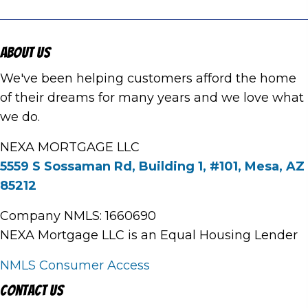
About Us
We've been helping customers afford the home
of their dreams for many years and we love what
we do.
NEXA MORTGAGE LLC
5559 S Sossaman Rd, Building 1, #101, Mesa, AZ
85212
Company NMLS: 1660690
NEXA Mortgage LLC is an Equal Housing Lender
NMLS Consumer Access
Contact Us