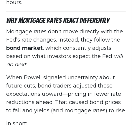
hours.
Why Mortgage Rates React Differently
Mortgage rates don’t move directly with the
Fed’s rate changes. Instead, they follow the
bond market
, which constantly adjusts
based on what investors expect the Fed
will
do next
.
When Powell signaled uncertainty about
future cuts, bond traders adjusted those
expectations upward—pricing in fewer rate
reductions ahead. That caused bond prices
to fall and yields (and mortgage rates) to rise.
In short: