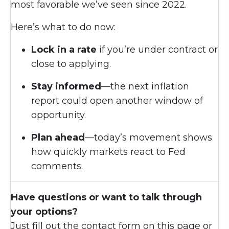
most favorable we’ve seen since 2022.
Here’s what to do now:
Lock in a rate
if you’re under contract or
close to applying.
Stay informed
—the next inflation
report could open another window of
opportunity.
Plan ahead
—today’s movement shows
how quickly markets react to Fed
comments.
Have questions or want to talk through
your options?
Just fill out the contact form on this page or