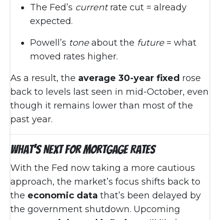
The Fed’s
current
rate cut = already
expected.
Powell’s
tone
about the
future
= what
moved rates higher.
As a result, the
average 30-year fixed
rose
back to levels last seen in mid-October, even
though it remains lower than most of the
past year.
What’s Next for Mortgage Rates
With the Fed now taking a more cautious
approach, the market’s focus shifts back to
the
economic data
that’s been delayed by
the government shutdown. Upcoming