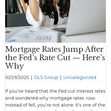
Mortgage Rates Jump After
the Fed’s Rate Cut — Here’s
Why
10/29/2025
|
DLS Group
|
Uncategorized
If you’ve heard that the Fed cut interest rates
and wondered why mortgage rates
rose
instead of fell, you’re not alone. It’s one of the