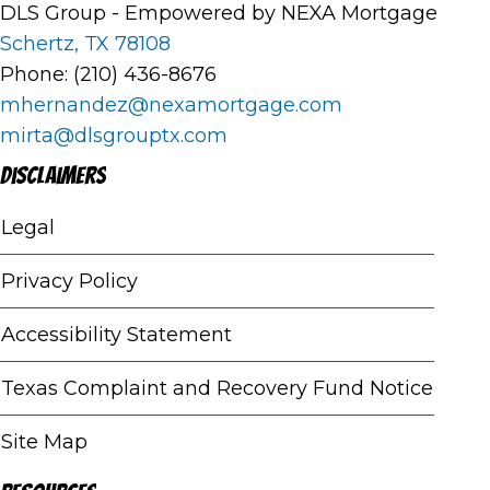
DLS Group - Empowered by NEXA Mortgage
Schertz, TX 78108
Phone: (210) 436-8676
mhernandez@nexamortgage.com
mirta@dlsgrouptx.com
Disclaimers
Legal
Privacy Policy
Accessibility Statement
Texas Complaint and Recovery Fund Notice
Site Map