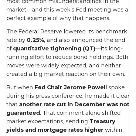
most common misunderstandings in the
market—and this week’s Fed meeting was a
perfect example of why that happens.
The Federal Reserve lowered its benchmark
rate by
0.25%
, and also announced the end
of
quantitative tightening (QT)
—its long-
running effort to reduce bond holdings. Both
moves were widely expected, and neither
created a big market reaction on their own.
But when
Fed Chair Jerome Powell
spoke
during his press conference, he made it clear
that
another rate cut in December was not
guaranteed
. That comment alone shifted
market expectations, sending
Treasury
yields and mortgage rates higher
within