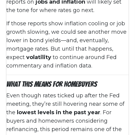
reports on
jobs and inflation
will likely set
the tone for where rates go next.
If those reports show inflation cooling or job
growth slowing, we could see another move
lower in bond yields—and, eventually,
mortgage rates. But until that happens,
expect
volatility
to continue around Fed
commentary and inflation data.
What This Means for Homebuyers
Even though rates ticked up after the Fed
meeting, they’re still hovering near some of
the
lowest levels in the past year
. For
buyers and homeowners considering
refinancing, this period remains one of the