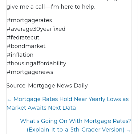
give me a call—I’m here to help.
#mortgagerates
#average30yearfixed
#fedratecut
#bondmarket
#inflation
#housingaffordability
#mortgagenews
Source: Mortgage News Daily
Posts
← Mortgage Rates Hold Near Yearly Lows as
navigation
Market Awaits Next Data
What’s Going On With Mortgage Rates?
(Explain-It-to-a-5th-Grader Version) →