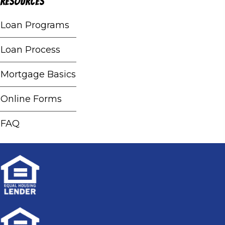
Resources
Loan Programs
Loan Process
Mortgage Basics
Online Forms
FAQ